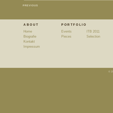
PREVIOUS
ABOUT
PORTFOLIO
Home
Events
ITB 2011
Biografie
Pieces
Selection
Kontakt
Impressum
© 2